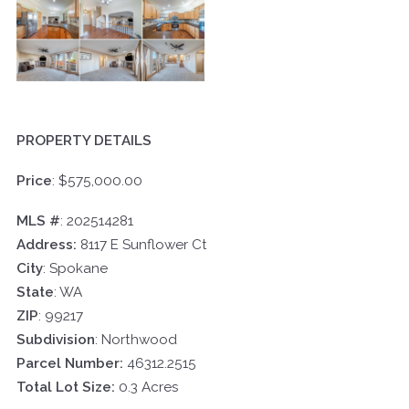
PROPERTY DETAILS
Price
:
$575,000.00
MLS #
:
202514281
Address:
8117 E Sunflower Ct
City
:
Spokane
State
: WA
ZIP
: 99217
Subdivision
: Northwood
Parcel Number:
46312.2515
Total Lot Size:
0.3 Acres