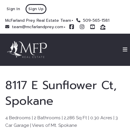
Sign In
Sign Up
McFarland Prey Real Estate Team
509-565-1581
team@mcfarlandprey.com
8117 E Sunflower Ct,
Spokane
4 Bedrooms | 2 Bathrooms |
2,286
Sq Ft |
0.30 Acres |
3
Car Garage |
Views of Mt. Spokane