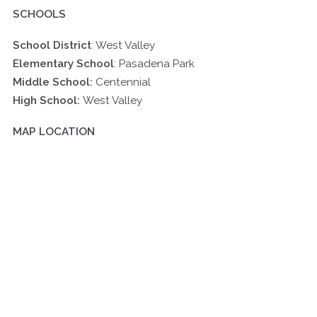
SCHOOLS
School District
: West Valley
Elementary School
:
Pasadena Park
Middle School:
Centennial
High School:
West Valley
MAP LOCATION