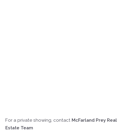
For a private showing, contact
McFarland Prey Real
Estate Team