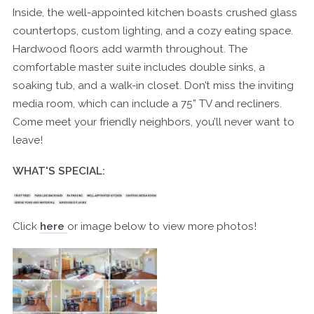
Inside, the well-appointed kitchen boasts crushed glass
countertops, custom lighting, and a cozy eating space.
Hardwood floors add warmth throughout. The
comfortable master suite includes double sinks, a
soaking tub, and a walk-in closet. Don’t miss the inviting
media room, which can include a 75” TV and recliners.
Come meet your friendly neighbors, you’ll never want to
leave!
WHAT'S SPECIAL:
Click
here
or image below to view more photos!