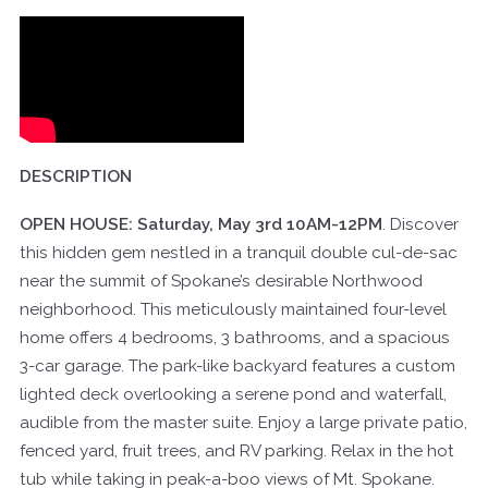
DESCRIPTION
OPEN HOUSE: Saturday, May 3rd 10AM-12PM
. Discover
this hidden gem nestled in a tranquil double cul-de-sac
near the summit of Spokane’s desirable Northwood
neighborhood. This meticulously maintained four-level
home offers 4 bedrooms, 3 bathrooms, and a spacious
3-car garage. The park-like backyard features a custom
lighted deck overlooking a serene pond and waterfall,
audible from the master suite. Enjoy a large private patio,
fenced yard, fruit trees, and RV parking. Relax in the hot
tub while taking in peak-a-boo views of Mt. Spokane.