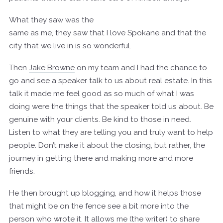
What they saw was the
same as me, they saw that I love Spokane and that the
city that we live in is so wonderful.
Then
Jake Browne
on my team and I had the chance to
go and see a speaker talk to us about real estate. In this
talk it made me feel good as so much of what I was
doing were the things that the speaker told us about. Be
genuine with your clients. Be kind to those in need.
Listen to what they are telling you and truly want to help
people. Don’t make it about the closing, but rather, the
journey in getting there and making more and more
friends.
He then brought up blogging, and how it helps those
that might be on the fence see a bit more into the
person who wrote it. It allows me (the writer) to share