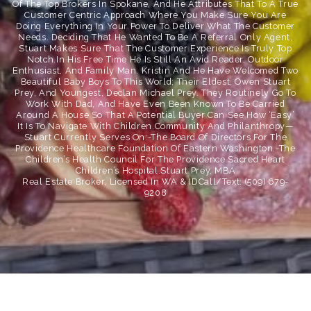
Of The Top Brokers In Spokane, And He Attributes That To A True
Customer Centric Approach Where You Make Sure You Are
Doing Everything In Your Power To Deliver What The Customer
Needs. Deciding That He Wanted To Be A Referral Only Agent,
Stuart Makes Sure That The Customer Experience Is Truly Top
Notch.In His Free Time He Is Still An Avid Reader, Outdoor
Enthusiast, And Family Man. Kristin And He Have Welcomed Two
Beautiful Baby Boys To This World; Their Eldest, Owen Stuart
Prey, And Youngest, Declan Michael Prey. They Routinely Go To
Work With Dad, And Have Even Been Known To Be Carried
Around A House So That A Potential Buyer Can See How ‘easy’
It Is To Navigate With Children.Community And Philanthropy—
Stuart Currently Serves On:-The Board Of Directors For The
Providence Healthcare Foundation Of Eastern Washington.-The
Children’s Health Council For The Providence Sacred Heart
Children’s Hospital.
Stuart Prey, MBA
Real Estate Broker, Licensed In WA & IDCall/Text: (509) 679-
9208