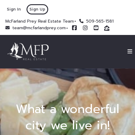
Sign In
Sign Up
McFarland Prey Real Estate Team
509-565-1581
team@mcfarlandprey.com
What a wonderful
city we live in!