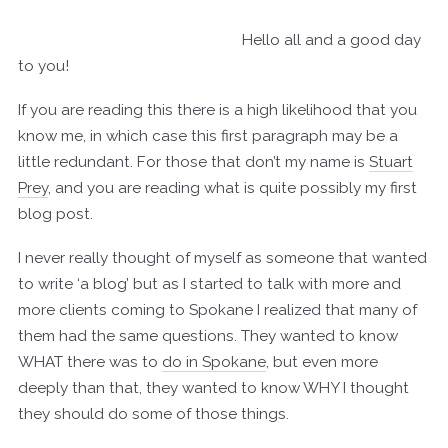
Hello all and a good day
to you!
If you are reading this there is a high likelihood that you
know me, in which case this first paragraph may be a
little redundant. For those that don’t my name is
Stuart
Prey
, and you are reading what is quite possibly my first
blog post.
I never really thought of myself as someone that wanted
to write ‘a blog’ but as I started to talk with more and
more clients coming to Spokane I realized that many of
them had the same questions. They wanted to know
WHAT there was to
do in Spokane
, but even more
deeply than that, they wanted to know WHY I thought
they should do some of those things.