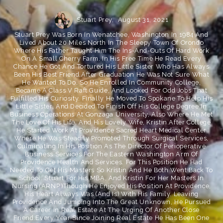
Stuart Prey,
August 31, 2021
Stuart Prey Was Born In Wenatchee, Washington In 1984 And
Lived About 20 Miles North In The Sleepy Town Of Orondo
Where His Father Taught Him The Ins-And-Outs Of Hard Work
On A Small Cherry Farm. In His Free Time He Read Every
Chance He Got And Tortured His Little Sister Who Has Always
Been His Best Friend.After Graduation He Was Not Sure What
He Wanted To Do, So He Enrolled In Community College,
Became A Class V Raft Guide, And Looked For Odd Jobs That
Fulfilled His Curiosity. Finally He Moved To Spokane To Help His
Little Sister, And Decided To Finish Off His College Degree In
Business Operations At Gonzaga University, Also Where He Met
The Love Of His Life, And His Lovely Wife, Kristin.After College
He Started Work At Providence Sacred Heart Medical Center
Where He Was Steadily Promoted Through Surgical Services,
Culminating In His Position As The Director Of Perioperative
Business Services For The Eastern Washington Arm Of
Providence Health And Services. For This Position He Had
Needed To Get His Masters So Kristin And He Both Went Back To
School. Stuart For His MBA, And Kristin For Her Masters In
Nursing (ARNP.)Though He Enjoyed His Position At Providence,
His Heart Always Was (and Is) With His Family. Leaving
Providence And Jumping Into The Great Unknown, He Pursued
A Career In Real Estate At The Urging Of Another Close
Friend.Every Year Since Joining Real Estate He Has Been One