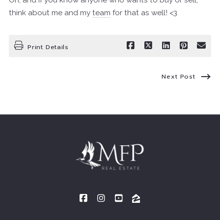
Oh, and if you know anyone who wants to buy or sell,
think about me and my
team
for that as well! <3
Print Details
Next Post