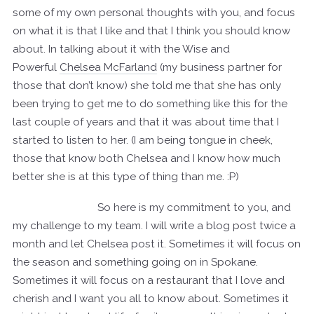
some of my own personal thoughts with you, and focus
on what it is that I like and that I think you should know
about. In talking about it with the Wise and
Powerful
Chelsea McFarland
(my business partner for
those that don’t know) she told me that she has only
been trying to get me to do something like this for the
last couple of years and that it was about time that I
started to listen to her. (I am being tongue in cheek,
those that know both Chelsea and I know how much
better she is at this type of thing than me. :P)
So here is my commitment to you, and
my challenge to my team. I will write a blog post twice a
month and let Chelsea post it. Sometimes it will focus on
the season and something going on in Spokane.
Sometimes it will focus on a restaurant that I love and
cherish and I want you all to know about. Sometimes it