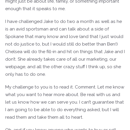
might just be about life, family, or something important
enough that it speaks to me.
I have challenged Jake to do two a month as well as he
is an avid sportsman and can talk about a side of
Spokane that many know and love (and that I just would
not do justice to, but I would still do better than Ben!)
Chelsea will do the fill-in and hit on things that Jake and I
don’t. She already takes care of all our marketing, our
webpage, and all the other crazy stuff I think up, so she
only has to do one.
My challenge to you is to read it. Comment. Let me know
what you want to hear more about. Be real with us and
let us know how we can serve you. I can’t guarantee that
I am going to be able to do everything asked, but I will
read them and take them all to heart.