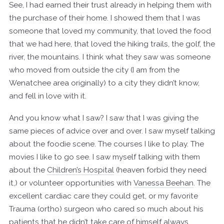
See, I had earned their trust already in helping them with
the purchase of their home. I showed them that I was
someone that loved my community, that loved the food
that we had here, that loved the hiking trails, the golf, the
river, the mountains. I think what they saw was someone
who moved from outside the city (I am from the
Wenatchee area originally) to a city they didn’t know,
and fell in love with it.
And you know what I saw? I saw that I was giving the
same pieces of advice over and over. I saw myself talking
about the foodie scene. The courses I like to play. The
movies I like to go see. I saw myself talking with them
about the
Children’s Hospital
(heaven forbid they need
it,) or volunteer opportunities with
Vanessa Beehan
. The
excellent cardiac care they could get, or my favorite
Trauma (ortho) surgeon who cared so much about his
patients that he didn’t take care of himself always.