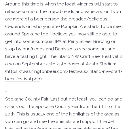
Around this time is when the local wineries will start to
release some of their new blends and varietals, or if you
are more of a beer person the dreaded/delicious
(depends on who you are) Pumpkin Ale starts to be seen
around Spokane too. I believe you may still be able to
get into some Kumquat IPA at Perry Street Brewing or
stop by our friends and Barrister to see some art and
have a tasting flight. The Inland NW Craft Beer Festival is
also on September 24th-25th down at Avista Stadium
(
https://washingtonbeer.com/festivals/inland-nw-craft-
beer-festival.php
)
-
Spokane County Fair: Last but not least, you can go and
check out the Spokane County Fair from the 11th to the
20th. This is usually one of the highlights of the area as
you can go and see the animals and support the 4H