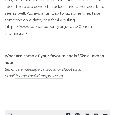
kids, eat at the food trucks, and even ride some of the
rides. There are concerts, rodeos, and other events to
see as well. Always a fun way to kill some time, take
someone on a date, or a family outing.
(
https://www.spokanecounty.org/1077/General-
Information
)
What are some of your favorite spots? We’d love to
hear!
Send us a message on social or shoot us an
email
team@mcfarlandprey.com