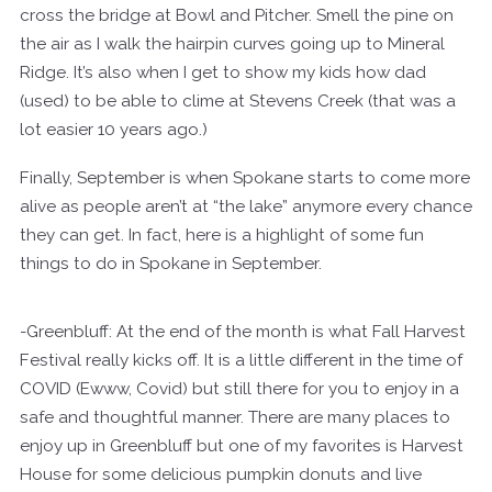
cross the bridge at Bowl and Pitcher. Smell the pine on
the air as I walk the hairpin curves going up to Mineral
Ridge. It’s also when I get to show my kids how dad
(used) to be able to clime at Stevens Creek (that was a
lot easier 10 years ago.)
Finally, September is when Spokane starts to come more
alive as people aren’t at “the lake” anymore every chance
they can get. In fact, here is a highlight of some fun
things to do in Spokane in September.
-Greenbluff: At the end of the month is what Fall Harvest
Festival really kicks off. It is a little different in the time of
COVID (Ewww, Covid) but still there for you to enjoy in a
safe and thoughtful manner. There are many places to
enjoy up in Greenbluff but one of my favorites is Harvest
House for some delicious pumpkin donuts and live