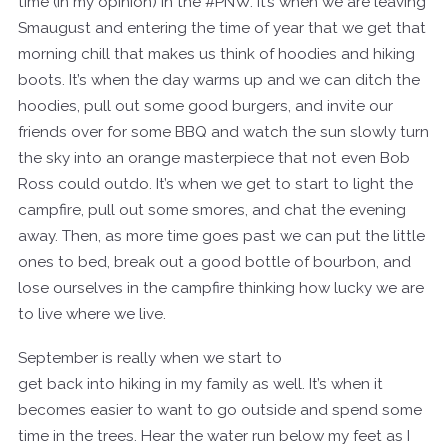
time (in my opinion) in the #PNW. It’s when we are leaving
Smaugust and entering the time of year that we get that
morning chill that makes us think of hoodies and hiking
boots. It’s when the day warms up and we can ditch the
hoodies, pull out some good burgers, and invite our
friends over for some BBQ and watch the sun slowly turn
the sky into an orange masterpiece that not even Bob
Ross could outdo. It’s when we get to start to light the
campfire, pull out some smores, and chat the evening
away. Then, as more time goes past we can put the little
ones to bed, break out a good bottle of bourbon, and
lose ourselves in the campfire thinking how lucky we are
to live where we live.
September is really when we start to
get back into hiking in my family as well. It’s when it
becomes easier to want to go outside and spend some
time in the trees. Hear the water run below my feet as I