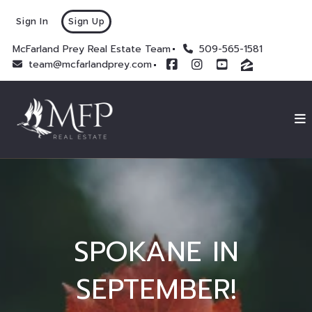
Sign In
Sign Up
McFarland Prey Real Estate Team
509-565-1581
team@mcfarlandprey.com
SPOKANE IN
SEPTEMBER!