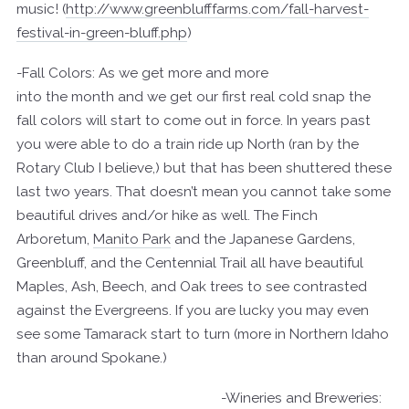
music! (
http://www.greenblufffarms.com/fall-harvest-
festival-in-green-bluff.php
)
-Fall Colors: As we get more and more
into the month and we get our first real cold snap the
fall colors will start to come out in force. In years past
you were able to do a train ride up North (ran by the
Rotary Club I believe,) but that has been shuttered these
last two years. That doesn’t mean you cannot take some
beautiful drives and/or hike as well. The Finch
Arboretum,
Manito Park
and the Japanese Gardens,
Greenbluff, and the Centennial Trail all have beautiful
Maples, Ash, Beech, and Oak trees to see contrasted
against the Evergreens. If you are lucky you may even
see some Tamarack start to turn (more in Northern Idaho
than around Spokane.)
-Wineries and Breweries: