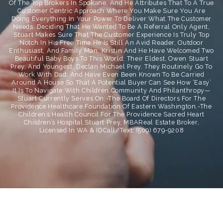
Of The Top Brokers In Spokane, And He Attributes That To A True
Customer Centric Approach Where You Make Sure You Are
Doing Everything In Your Power To Deliver What The Customer
Needs. Deciding That He Wanted To Be A Referral Only Agent,
Stuart Makes Sure That The Customer Experience Is Truly Top
Notch.In His Free Time He Is Still An Avid Reader, Outdoor
Enthusiast, And Family Man. Kristin And He Have Welcomed Two
Beautiful Baby Boys To This World; Their Eldest, Owen Stuart
Prey, And Youngest, Declan Michael Prey. They Routinely Go To
Work With Dad, And Have Even Been Known To Be Carried
Around A House So That A Potential Buyer Can See How ‘easy’
It Is To Navigate With Children.Community And Philanthropy—
Stuart Currently Serves On:-The Board Of Directors For The
Providence Healthcare Foundation Of Eastern Washington.-The
Children’s Health Council For The Providence Sacred Heart
Children’s Hospital.Stuart Prey, MBAReal Estate Broker,
Licensed In WA & IDCall/Text: (509) 679-9208