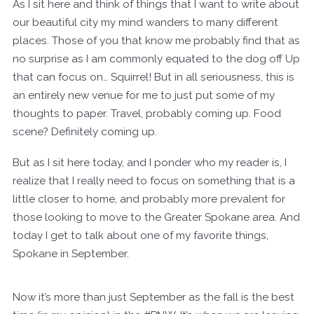
As I sit here and think of things that I want to write about
our beautiful city my mind wanders to many different
places. Those of you that know me probably find that as
no surprise as I am commonly equated to the dog off Up
that can focus on… Squirrel! But in all seriousness, this is
an entirely new venue for me to just put some of my
thoughts to paper. Travel, probably coming up. Food
scene? Definitely coming up.
But as I sit here today, and I ponder who my reader is, I
realize that I really need to focus on something that is a
little closer to home, and probably more prevalent for
those looking to move to the Greater Spokane area. And
today I get to talk about one of my favorite things,
Spokane in September.
Now it’s more than just September as the fall is the best