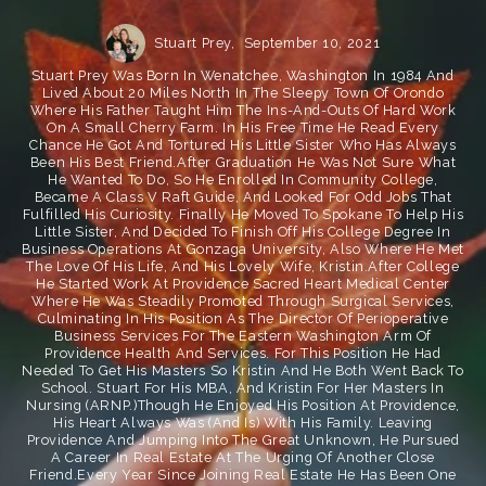
Stuart Prey,
September 10, 2021
Stuart Prey Was Born In Wenatchee, Washington In 1984 And
Lived About 20 Miles North In The Sleepy Town Of Orondo
Where His Father Taught Him The Ins-And-Outs Of Hard Work
On A Small Cherry Farm. In His Free Time He Read Every
Chance He Got And Tortured His Little Sister Who Has Always
Been His Best Friend.After Graduation He Was Not Sure What
He Wanted To Do, So He Enrolled In Community College,
Became A Class V Raft Guide, And Looked For Odd Jobs That
Fulfilled His Curiosity. Finally He Moved To Spokane To Help His
Little Sister, And Decided To Finish Off His College Degree In
Business Operations At Gonzaga University, Also Where He Met
The Love Of His Life, And His Lovely Wife, Kristin.After College
He Started Work At Providence Sacred Heart Medical Center
Where He Was Steadily Promoted Through Surgical Services,
Culminating In His Position As The Director Of Perioperative
Business Services For The Eastern Washington Arm Of
Providence Health And Services. For This Position He Had
Needed To Get His Masters So Kristin And He Both Went Back To
School. Stuart For His MBA, And Kristin For Her Masters In
Nursing (ARNP.)Though He Enjoyed His Position At Providence,
His Heart Always Was (and Is) With His Family. Leaving
Providence And Jumping Into The Great Unknown, He Pursued
A Career In Real Estate At The Urging Of Another Close
Friend.Every Year Since Joining Real Estate He Has Been One