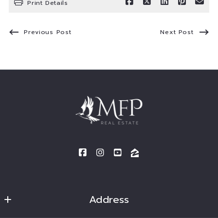
Print Details
Previous Post
Next Post
Address