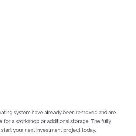
d heating system have already been removed and are
for a workshop or additional storage. The fully
 start your next investment project today.