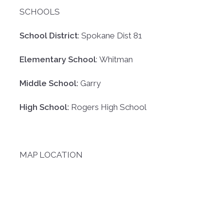
SCHOOLS
School District
: Spokane Dist 81
Elementary School
: Whitman
Middle School:
Garry
High School:
Rogers High School
MAP LOCATION