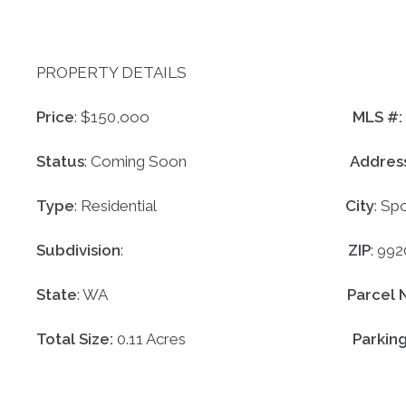
PROPERTY DETAILS
Price
: $150,ooo
MLS #:
Status
: Coming Soon
Addres
Type
:
Residential
City
:
Sp
Subdivision
:
ZIP
:
992
State
: WA
Parcel 
Total Size:
0.11 Acres
Parkin