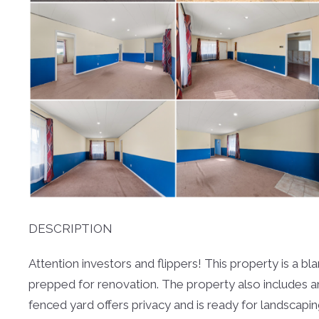
DESCRIPTION
Attention investors and flippers! This property is a 
prepped for renovation. The property also includes a
fenced yard offers privacy and is ready for landscapi