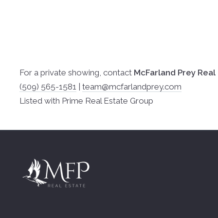
For a private showing, contact
McFarland Prey Real
(509) 565-1581
|
team@mcfarlandprey.com
Listed with Prime Real Estate Group