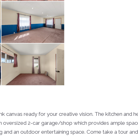
blank canvas ready for your creative vision. The kitchen an
n oversized 2-car garage/shop which provides ample space 
ng and an outdoor entertaining space. Come take a tour and