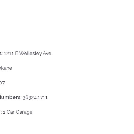
s:
1211 E Wellesley Ave
okane
07
Numbers:
36324.1711
g:
1 Car Garage