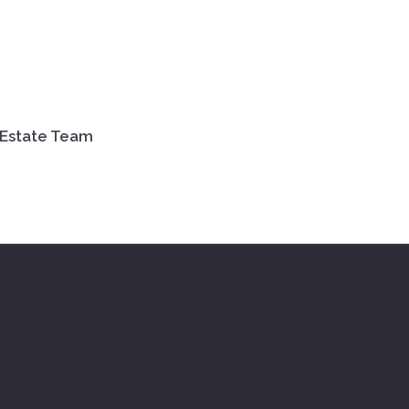
 Estate Team