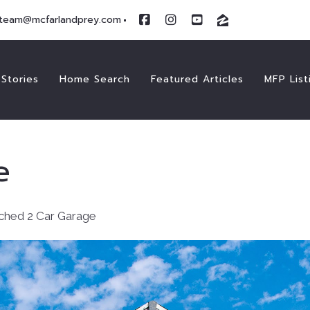
team@mcfarlandprey.com
Stories
Home Search
Featured Articles
MFP List
e
ched 2 Car Garage