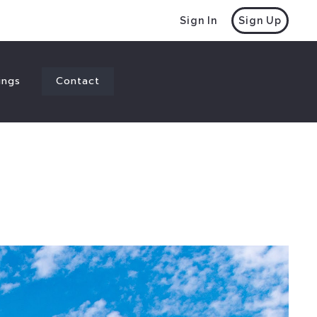
Sign In
Sign Up
ings
Contact