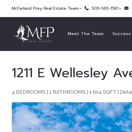
McFarland Prey Real Estate Team
509-565-1581
Meet The Team
Success 
1211 E Wellesley Av
4 BEDROOMS | 1 BATHROOMS |
1,604
SQFT | Deta